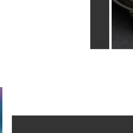
Learn more