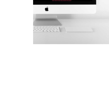
Learn more