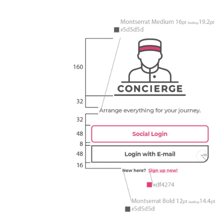
Learn more