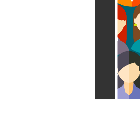
Learn more