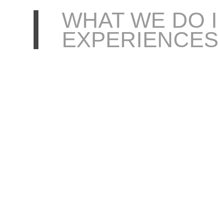
WHAT WE DO 
EXPERIENCE