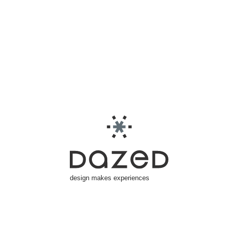
design makes experiences