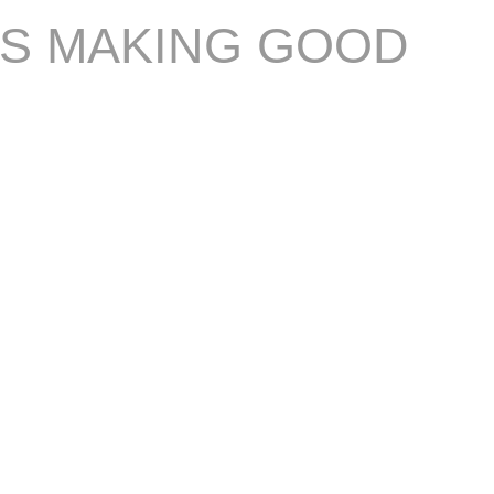
IS MAKING GOOD
S