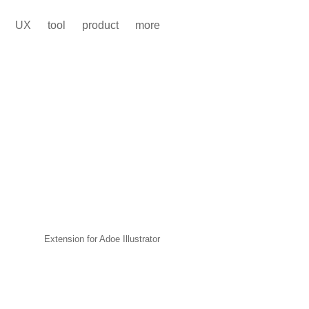
UX
tool
product
more
Extension for Adoe Illustrator